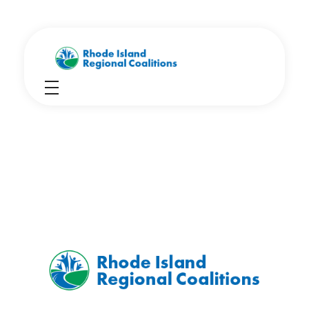
Rhode Island Regional Prevention Coalitions