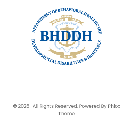
© 2026 . All Rights Reserved.
Powered By
Phlox
Theme